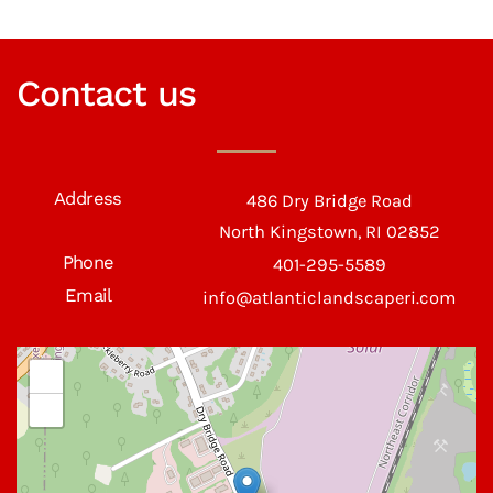
Contact us
Address
486 Dry Bridge Road
North Kingstown, RI 02852
Phone
401-295-5589
Email
info@atlanticlandscaperi.com
+
−