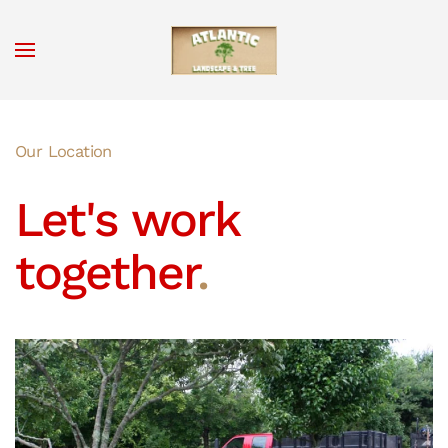
Skip to main content
Our Location
Let's work
together
.