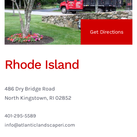
Get Directions
Rhode Island
486 Dry Bridge Road
North Kingstown, RI 02852
401-295-5589
info@atlanticlandscaperi.com